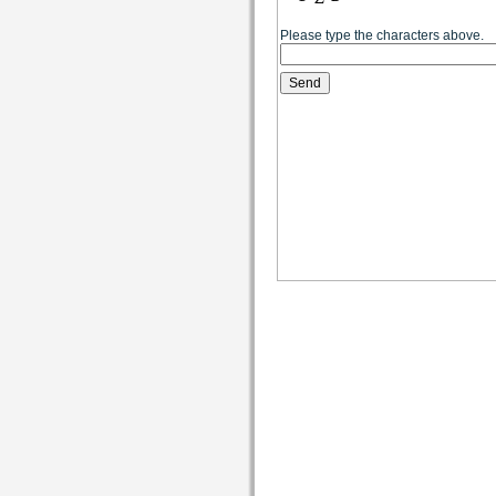
Please type the characters above.