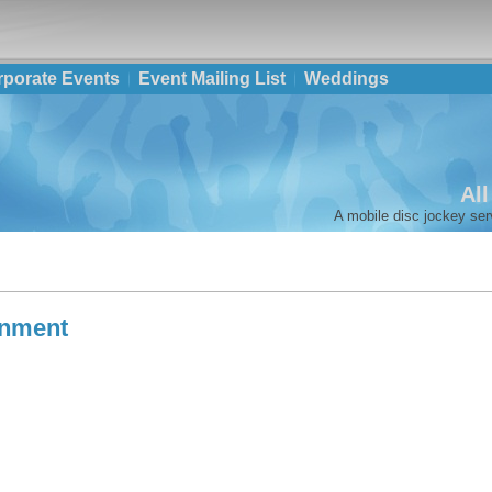
rporate Events
Event Mailing List
Weddings
Al
A mobile disc jockey ser
inment