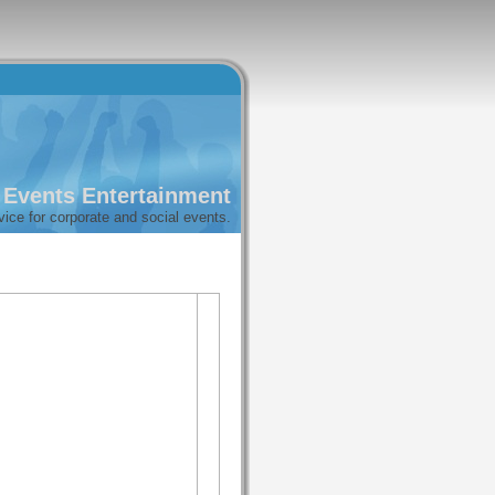
l Events Entertainment
vice for corporate and social events.