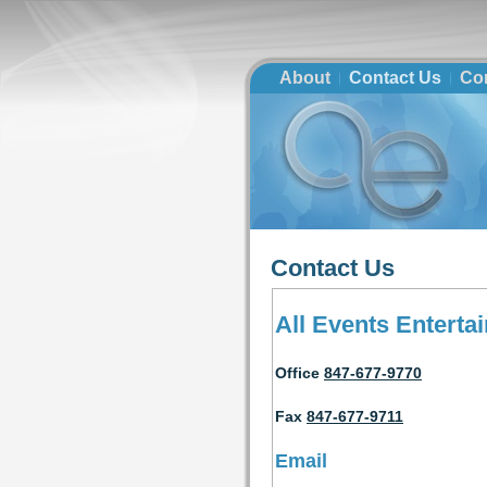
About
Contact Us
Co
Contact Us
All Events Enterta
Office
847-677-9770
Fax
847-677-9711
Email