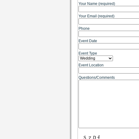
Your Name (required)
Your Email (required)
Phone
Event Date
Event Type
Event Location
Questions/Comments