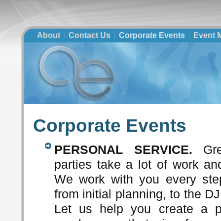
About
Contact Us
Corporate Events
Event M
Corporate Events
PERSONAL SERVICE.
Gre
parties take a lot of work an
We work with you every ste
from initial planning, to the D
Let us help you create a p