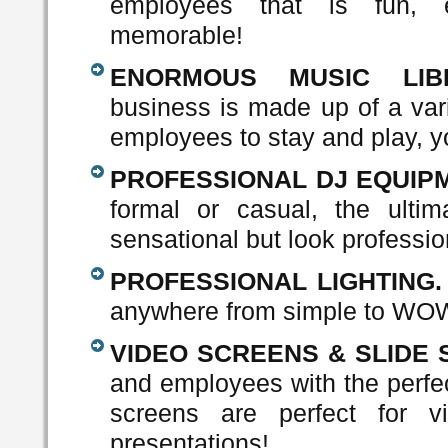
employees that is fun, e
memorable!
ENORMOUS MUSIC LIBR
business is made up of a vari
employees to stay and play, y
PROFESSIONAL DJ EQUIPM
formal or casual, the ulti
sensational but look professio
PROFESSIONAL LIGHTING.
anywhere from simple to WO
VIDEO SCREENS & SLIDE
and employees with the perfec
screens are perfect for v
presentations!