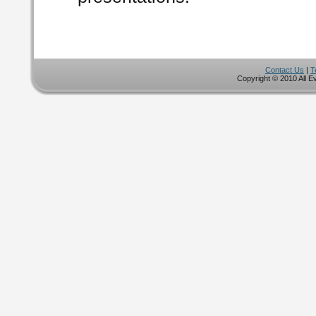
Contact Us
|
T
Copyright © 2010 All E